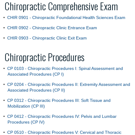
Chiropractic Comprehensive Exam
•
CHIR 0901 - Chiropractic Foundational Health Sciences Exam
•
CHIR 0902 - Chiropractic Clinic Entrance Exam
•
CHIR 0903 - Chiropractic Clinic Exit Exam
Chiropractic Procedures
•
CP 0103 - Chiropractic Procedures I: Spinal Assessment and
Associated Procedures (CP I)
•
CP 0204 - Chiropractic Procedures II: Extremity Assessment and
Associated Procedures (CP II)
•
CP 0312 - Chiropractic Procedures III: Soft Tissue and
Mobilization (CP III)
•
CP 0412 - Chiropractic Procedures IV: Pelvis and Lumbar
Procedures (CP IV)
•
CP 0510 - Chiropractic Procedures V: Cervical and Thoracic