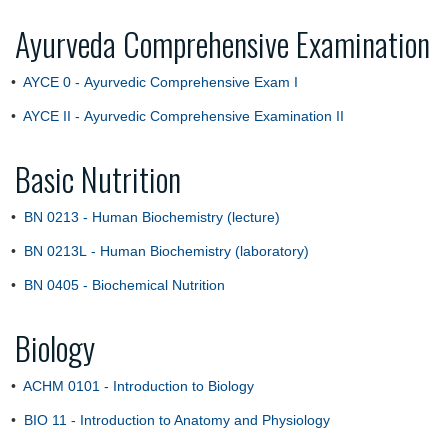
Ayurveda Comprehensive Examination
•
AYCE 0 - Ayurvedic Comprehensive Exam I
•
AYCE II - Ayurvedic Comprehensive Examination II
Basic Nutrition
•
BN 0213 - Human Biochemistry (lecture)
•
BN 0213L - Human Biochemistry (laboratory)
•
BN 0405 - Biochemical Nutrition
Biology
•
ACHM 0101 - Introduction to Biology
•
BIO 11 - Introduction to Anatomy and Physiology