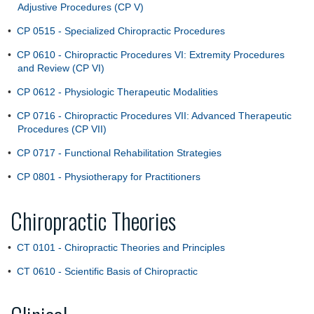
Adjustive Procedures (CP V)
•
CP 0515 - Specialized Chiropractic Procedures
•
CP 0610 - Chiropractic Procedures VI: Extremity Procedures
and Review (CP VI)
•
CP 0612 - Physiologic Therapeutic Modalities
•
CP 0716 - Chiropractic Procedures VII: Advanced Therapeutic
Procedures (CP VII)
•
CP 0717 - Functional Rehabilitation Strategies
•
CP 0801 - Physiotherapy for Practitioners
Chiropractic Theories
•
CT 0101 - Chiropractic Theories and Principles
•
CT 0610 - Scientific Basis of Chiropractic