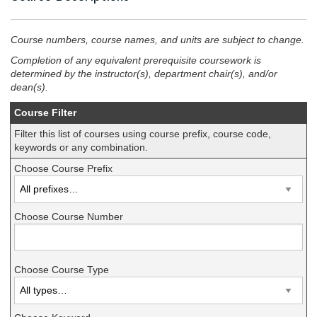
Course numbers, course names, and units are subject to change.
Completion of any equivalent prerequisite coursework is
determined by the instructor(s), department chair(s), and/or
dean(s).
Course Filter
Filter this list of courses using course prefix, course code,
keywords or any combination.
Choose Course Prefix
Choose Course Number
Choose Course Type