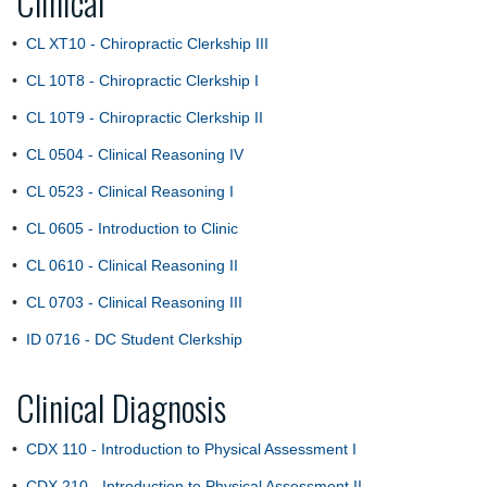
Clinical
•
CL XT10 - Chiropractic Clerkship III
•
CL 10T8 - Chiropractic Clerkship I
•
CL 10T9 - Chiropractic Clerkship II
•
CL 0504 - Clinical Reasoning IV
•
CL 0523 - Clinical Reasoning I
•
CL 0605 - Introduction to Clinic
•
CL 0610 - Clinical Reasoning II
•
CL 0703 - Clinical Reasoning III
•
ID 0716 - DC Student Clerkship
Clinical Diagnosis
•
CDX 110 - Introduction to Physical Assessment I
•
CDX 210 - Introduction to Physical Assessment II