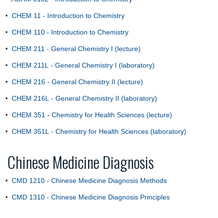
•
CHEM 11 - Introduction to Chemistry
•
CHEM 110 - Introduction to Chemistry
•
CHEM 211 - General Chemistry I (lecture)
•
CHEM 211L - General Chemistry I (laboratory)
•
CHEM 216 - General Chemistry II (lecture)
•
CHEM 216L - General Chemistry II (laboratory)
•
CHEM 351 - Chemistry for Health Sciences (lecture)
•
CHEM 351L - Chemistry for Health Sciences (laboratory)
Chinese Medicine Diagnosis
•
CMD 1210 - Chinese Medicine Diagnosis Methods
•
CMD 1310 - Chinese Medicine Diagnosis Principles