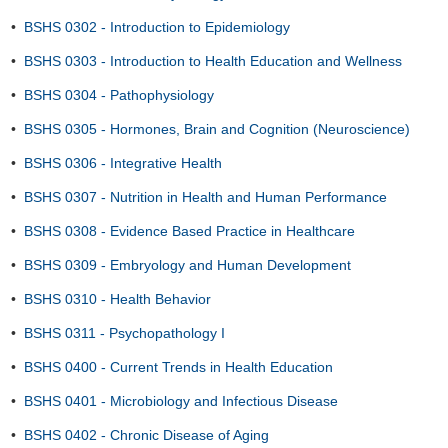
•
BSHS 0302 - Introduction to Epidemiology
•
BSHS 0303 - Introduction to Health Education and Wellness
•
BSHS 0304 - Pathophysiology
•
BSHS 0305 - Hormones, Brain and Cognition (Neuroscience)
•
BSHS 0306 - Integrative Health
•
BSHS 0307 - Nutrition in Health and Human Performance
•
BSHS 0308 - Evidence Based Practice in Healthcare
•
BSHS 0309 - Embryology and Human Development
•
BSHS 0310 - Health Behavior
•
BSHS 0311 - Psychopathology I
•
BSHS 0400 - Current Trends in Health Education
•
BSHS 0401 - Microbiology and Infectious Disease
•
BSHS 0402 - Chronic Disease of Aging