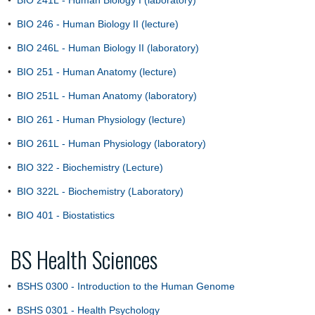
•
BIO 241L - Human Biology I (laboratory)
•
BIO 246 - Human Biology II (lecture)
•
BIO 246L - Human Biology II (laboratory)
•
BIO 251 - Human Anatomy (lecture)
•
BIO 251L - Human Anatomy (laboratory)
•
BIO 261 - Human Physiology (lecture)
•
BIO 261L - Human Physiology (laboratory)
•
BIO 322 - Biochemistry (Lecture)
•
BIO 322L - Biochemistry (Laboratory)
•
BIO 401 - Biostatistics
BS Health Sciences
•
BSHS 0300 - Introduction to the Human Genome
•
BSHS 0301 - Health Psychology