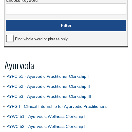
Choose Keyword
Find whole word or phrase only.
Ayurveda
•
AYPC 51 - Ayurvedic Practitioner Clerkship I
•
AYPC 52 - Ayurvedic Practitioner Clerkship II
•
AYPC 53 - Ayurvedic Practitioner Clerkship III
•
AYPG I - Clinical Internship for Ayurvedic Practitioners
•
AYWC 51 - Ayurvedic Wellness Clerkship I
•
AYWC 52 - Ayurvedic Wellness Clerkship II