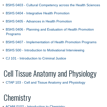
•
BSHS 0403 - Cultural Competency across the Health Sciences
•
BSHS 0404 - Integrative Health Promotion
•
BSHS 0405 - Advances in Health Promotion
•
BSHS 0406 - Planning and Evaluation of Health Promotion
Programs
•
BSHS 0407 - Implementation of Health Promotion Programs
•
BSHS 500 - Introduction to Motivational Interviewing
•
CJ 101 - Introduction to Criminal Justice
Cell Tissue Anatomy and Physiology
•
CTAP 103 - Cell and Tissue Anatomy and Physiology
Chemistry
•
ACHM 0102 - Introduction to Chemistry