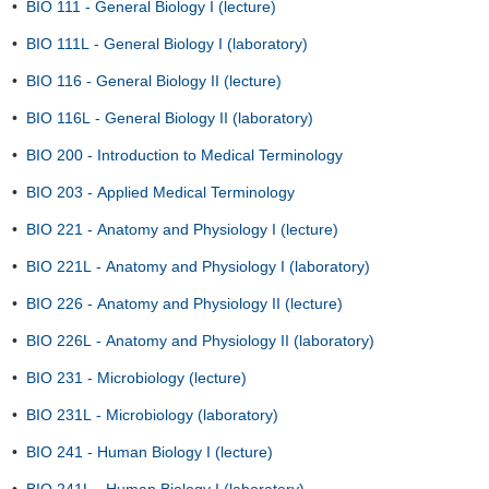
•
BIO 111 - General Biology I (lecture)
•
BIO 111L - General Biology I (laboratory)
•
BIO 116 - General Biology II (lecture)
•
BIO 116L - General Biology II (laboratory)
•
BIO 200 - Introduction to Medical Terminology
•
BIO 203 - Applied Medical Terminology
•
BIO 221 - Anatomy and Physiology I (lecture)
•
BIO 221L - Anatomy and Physiology I (laboratory)
•
BIO 226 - Anatomy and Physiology II (lecture)
•
BIO 226L - Anatomy and Physiology II (laboratory)
•
BIO 231 - Microbiology (lecture)
•
BIO 231L - Microbiology (laboratory)
•
BIO 241 - Human Biology I (lecture)