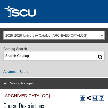
2025-2026 University Catalog [ARCHIVED CATALOG]
Catalog Search
Advanced Search
Catalog Navigation
[ARCHIVED CATALOG]
Course Descriptions