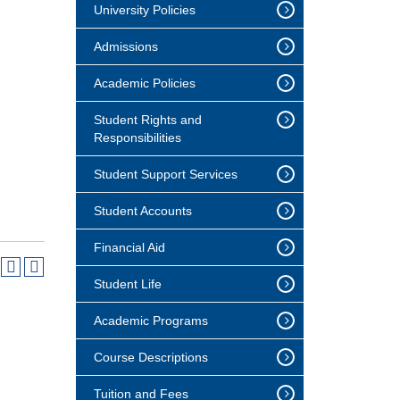
University Policies
Admissions
Academic Policies
Student Rights and
Responsibilities
Student Support Services
Student Accounts
Financial Aid
Student Life
Academic Programs
Course Descriptions
Tuition and Fees