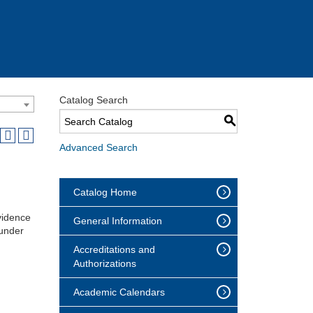
Catalog Search
S
Advanced Search
Catalog Home
vidence
General Information
ounder
Accreditations and
Authorizations
Academic Calendars