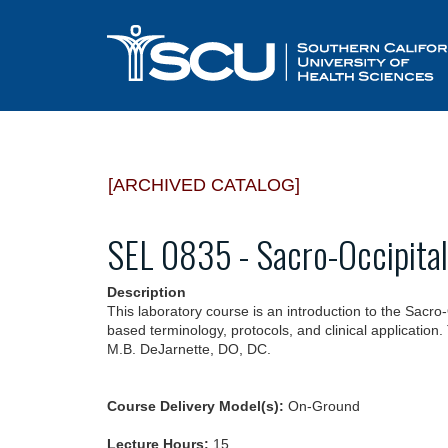
[ARCHIVED CATALOG]
SEL 0835 - Sacro-Occipita
Description
This laboratory course is an introduction to the Sacr
based terminology, protocols, and clinical application.
M.B. DeJarnette, DO, DC.
Course Delivery Model(s):
On-Ground
Lecture Hours:
15