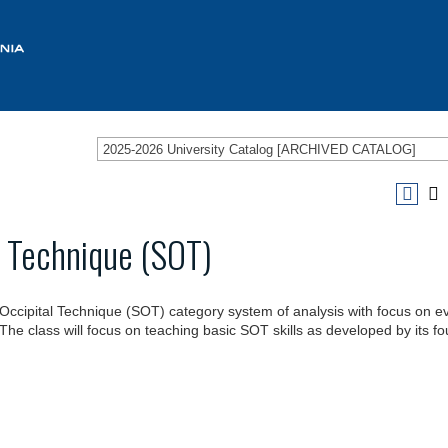
2025-2026 University Catalog [ARCHIVED CATALOG]
l Technique (SOT)
o-Occipital Technique (SOT) category system of analysis with focus on e
 The class will focus on teaching basic SOT skills as developed by its f