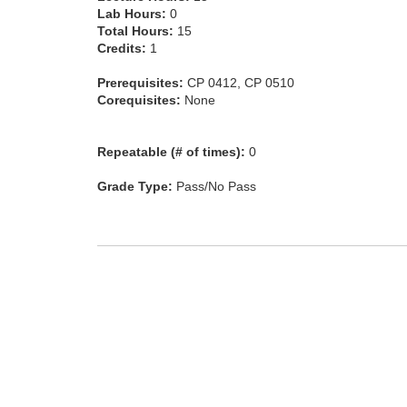
Lab Hours:
0
Total Hours:
15
Credits:
1
Prerequisites:
CP 0412, CP 0510
Corequisites:
None
Repeatable (# of times):
0
Grade Type:
Pass/No Pass