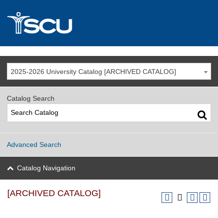
2025-2026 University Catalog [ARCHIVED CATALOG]
Catalog Search
Advanced Search
Catalog Navigation
[ARCHIVED CATALOG]