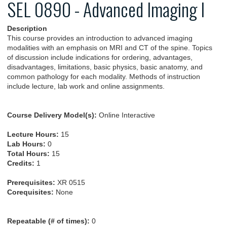
SEL 0890 - Advanced Imaging I
Description
This course provides an introduction to advanced imaging
modalities with an emphasis on MRI and CT of the spine. Topics
of discussion include indications for ordering, advantages,
disadvantages, limitations, basic physics, basic anatomy, and
common pathology for each modality. Methods of instruction
include lecture, lab work and online assignments.
Course Delivery Model(s):
Online Interactive
Lecture Hours:
15
Lab Hours:
0
Total Hours:
15
Credits:
1
Prerequisites:
XR 0515
Corequisites:
None
Repeatable (# of times):
0