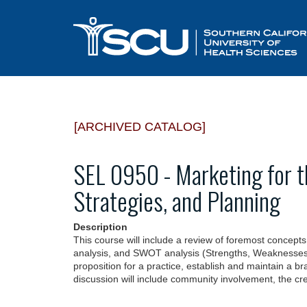
[ARCHIVED CATALOG]
SEL 0950 - Marketing for t
Strategies, and Planning
Description
This course will include a review of foremost concepts 
analysis, and SWOT analysis (Strengths, Weaknesses, O
proposition for a practice, establish and maintain a b
discussion will include community involvement, the cre