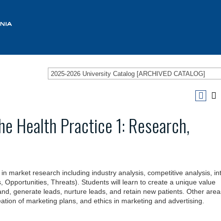
2025-2026 University Catalog [ARCHIVED CATALOG]
he Health Practice 1: Research,
in market research including industry analysis, competitive analysis, in
pportunities, Threats). Students will learn to create a unique value
rand, generate leads, nurture leads, and retain new patients. Other area
ation of marketing plans, and ethics in marketing and advertising.