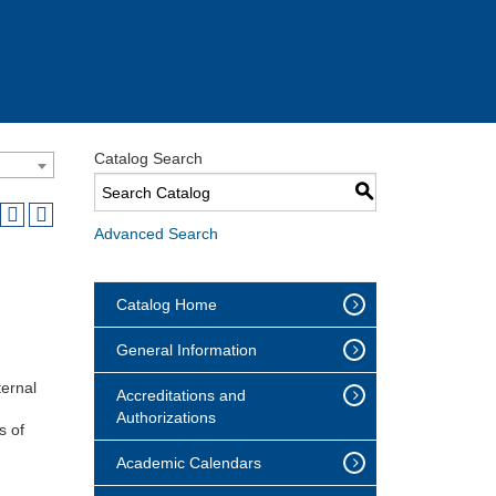
Catalog Search
S
Advanced Search
Catalog Home
General Information
ternal
Accreditations and
Authorizations
s of
Academic Calendars