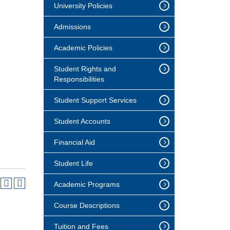
University Policies
Admissions
Academic Policies
Student Rights and
Responsibilities
Student Support Services
Student Accounts
Financial Aid
Student Life
Academic Programs
Course Descriptions
Tuition and Fees