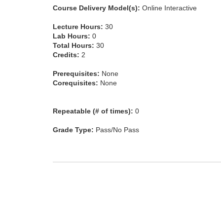
Course Delivery Model(s):
Online Interactive
Lecture Hours:
30
Lab Hours:
0
Total Hours:
30
Credits:
2
Prerequisites:
None
Corequisites:
None
Repeatable (# of times):
0
Grade Type:
Pass/No Pass