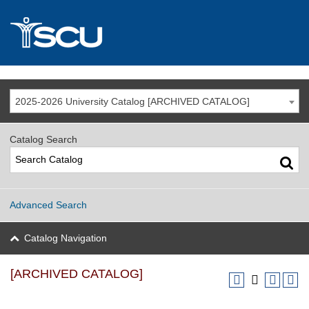
2025-2026 University Catalog [ARCHIVED CATALOG]
Catalog Search
Advanced Search
Catalog Navigation
[ARCHIVED CATALOG]