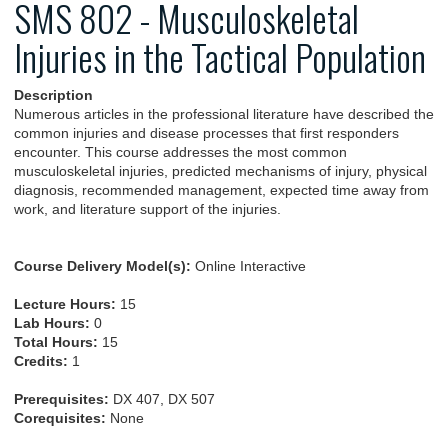
SMS 802 - Musculoskeletal
Injuries in the Tactical Population
Description
Numerous articles in the professional literature have described the
common injuries and disease processes that first responders
encounter. This course addresses the most common
musculoskeletal injuries, predicted mechanisms of injury, physical
diagnosis, recommended management, expected time away from
work, and literature support of the injuries.
Course Delivery Model(s):
Online Interactive
Lecture Hours:
15
Lab Hours:
0
Total Hours:
15
Credits:
1
Prerequisites:
DX 407, DX 507
Corequisites:
None