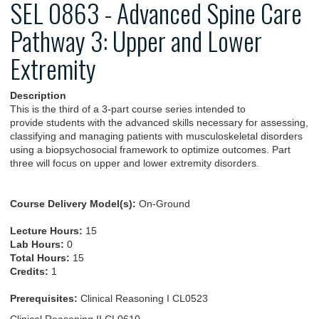
SEL 0863 - Advanced Spine Care
Pathway 3: Upper and Lower
Extremity
Description
This is the third of a 3-part course series intended to
provide students with the advanced skills necessary for assessing,
classifying and managing patients with musculoskeletal disorders
using a biopsychosocial framework to optimize outcomes. Part
three will focus on upper and lower extremity disorders.
Course Delivery Model(s):
On-Ground
Lecture Hours:
15
Lab Hours:
0
Total Hours:
15
Credits:
1
Prerequisites:
Clinical Reasoning I CL0523