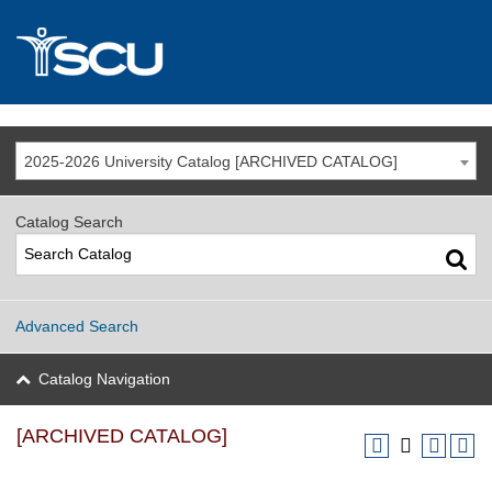
2025-2026 University Catalog [ARCHIVED CATALOG]
Catalog Search
Advanced Search
Catalog Navigation
[ARCHIVED CATALOG]