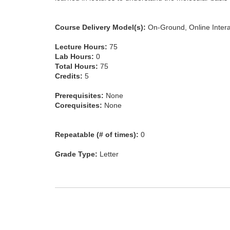
Course Delivery Model(s):
On-Ground, Online Intera
Lecture Hours:
75
Lab Hours:
0
Total Hours:
75
Credits:
5
Prerequisites:
None
Corequisites:
None
Repeatable (# of times):
0
Grade Type:
Letter