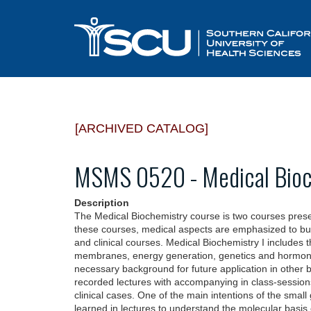
[ARCHIVED CATALOG]
MSMS 0520 - Medical Bioc
Description
The Medical Biochemistry course is two courses pres
these courses, medical aspects are emphasized to buil
and clinical courses. Medical Biochemistry I includes th
membranes, energy generation, genetics and hormone 
necessary background for future application in other b
recorded lectures with accompanying in class-sessions
clinical cases. One of the main intentions of the smal
learned in lectures to understand the molecular basis