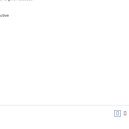
ctive