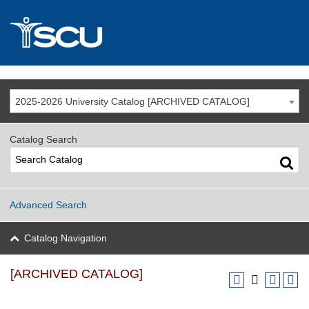
2025-2026 University Catalog [ARCHIVED CATALOG]
Catalog Search
Advanced Search
Catalog Navigation
[ARCHIVED CATALOG]