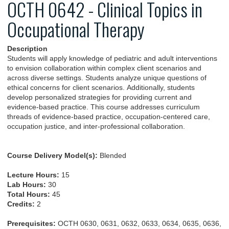
OCTH 0642 - Clinical Topics in
Occupational Therapy
Description
Students will apply knowledge of pediatric and adult interventions
to envision collaboration within complex client scenarios and
across diverse settings. Students analyze unique questions of
ethical concerns for client scenarios. Additionally, students
develop personalized strategies for providing current and
evidence-based practice. This course addresses curriculum
threads of evidence-based practice, occupation-centered care,
occupation justice, and inter-professional collaboration.
Course Delivery Model(s):
Blended
Lecture Hours:
15
Lab Hours:
30
Total Hours:
45
Credits:
2
Prerequisites:
OCTH 0630, 0631, 0632, 0633, 0634, 0635, 0636,