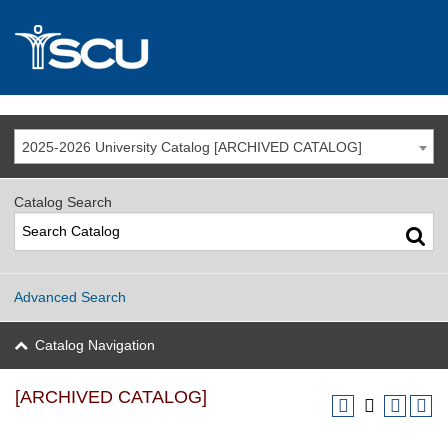
2025-2026 University Catalog [ARCHIVED CATALOG]
Catalog Search
Advanced Search
Catalog Navigation
[ARCHIVED CATALOG]