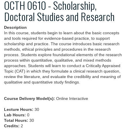
OCTH 0610 - Scholarship,
Doctoral Studies and Research
Description
In this course, students begin to learn about the basic concepts
and tools required for evidence-based practice, to support
scholarship and practice. The course introduces basic research
methods, ethical principles and procedures in the research
process. Students explore foundational elements of the research
process within quantitative, qualitative, and mixed methods
approaches. Students will learn to conduct a Critically Appraised
Topic (CAT) in which they formulate a clinical research question,
review the literature, and evaluate the credibility and meaning of
qualitative and quantitative study findings.
Course Delivery Model(s):
Online Interactive
Lecture Hours:
30
Lab Hours:
0
Total Hours:
30
Credits:
2