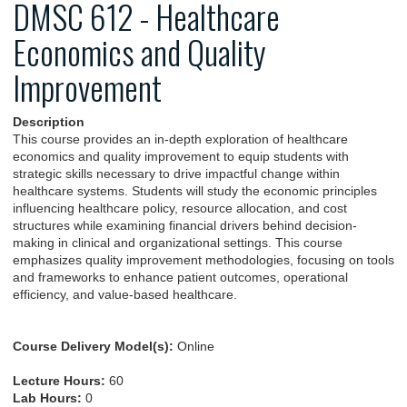
DMSC 612 - Healthcare
Economics and Quality
Improvement
Description
This course provides an in-depth exploration of healthcare
economics and quality improvement to equip students with
strategic skills necessary to drive impactful change within
healthcare systems. Students will study the economic principles
influencing healthcare policy, resource allocation, and cost
structures while examining financial drivers behind decision-
making in clinical and organizational settings. This course
emphasizes quality improvement methodologies, focusing on tools
and frameworks to enhance patient outcomes, operational
efficiency, and value-based healthcare.
Course Delivery Model(s):
Online
Lecture Hours:
60
Lab Hours:
0