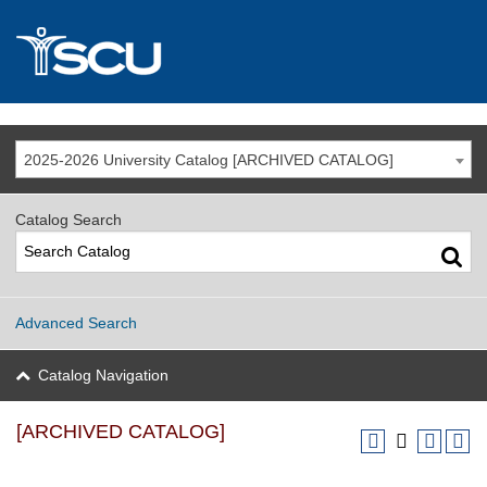
2025-2026 University Catalog [ARCHIVED CATALOG]
Catalog Search
Advanced Search
Catalog Navigation
[ARCHIVED CATALOG]