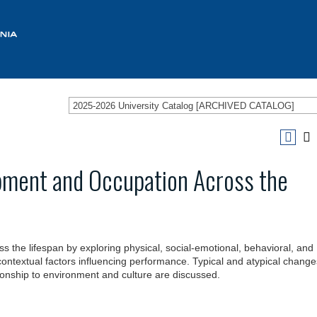
2025-2026 University Catalog [ARCHIVED CATALOG]
ment and Occupation Across the
the lifespan by exploring physical, social-emotional, behavioral, and
ntextual factors influencing performance. Typical and atypical change
ationship to environment and culture are discussed.