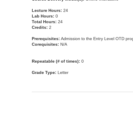
Lecture Hours:
24
Lab Hours:
0
Total Hours:
24
Credits:
2
Prerequisites:
Admission to the Entry Level OTD pro
Corequisites:
N/A
Repeatable (# of times):
0
Grade Type:
Letter