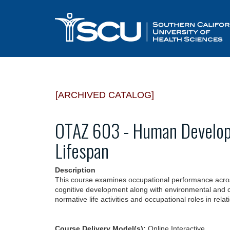
[ARCHIVED CATALOG]
OTAZ 603 - Human Develop
Lifespan
Description
This course examines occupational performance across 
cognitive development along with environmental and co
normative life activities and occupational roles in rel
Course Delivery Model(s):
Online Interactive