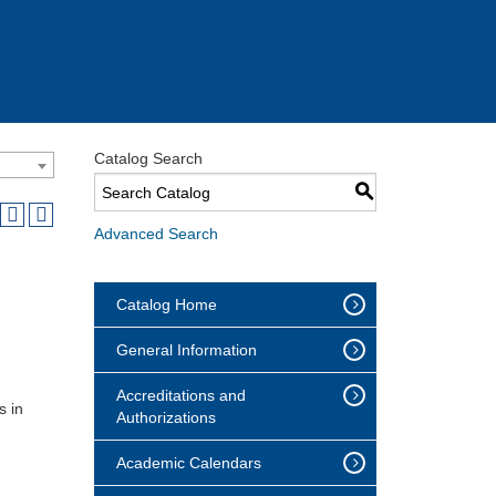
Catalog Search
S
Advanced Search
Catalog Home
General Information
Accreditations and
s in
Authorizations
Academic Calendars