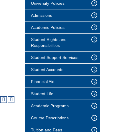
University Policies
Admissions
Academic Policies
Student Rights and
Responsibilities
Student Support Services
Student Accounts
Financial Aid
Student Life
Academic Programs
Course Descriptions
Tuition and Fees