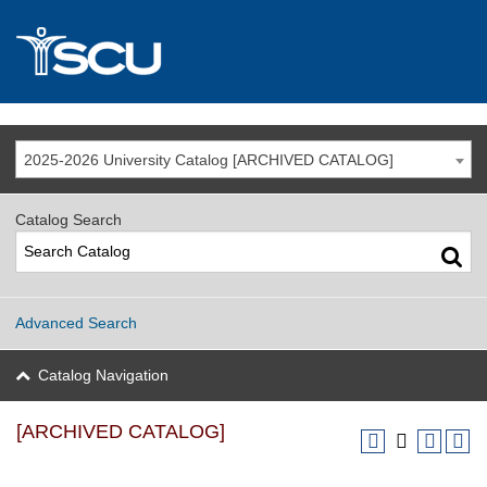
2025-2026 University Catalog [ARCHIVED CATALOG]
Catalog Search
Advanced Search
Catalog Navigation
[ARCHIVED CATALOG]