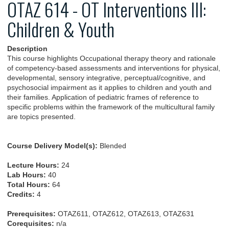
OTAZ 614 - OT Interventions III:
Children & Youth
Description
This course highlights Occupational therapy theory and rationale
of competency-based assessments and interventions for physical,
developmental, sensory integrative, perceptual/cognitive, and
psychosocial impairment as it applies to children and youth and
their families. Application of pediatric frames of reference to
specific problems within the framework of the multicultural family
are topics presented.
Course Delivery Model(s):
Blended
Lecture Hours:
24
Lab Hours:
40
Total Hours:
64
Credits:
4
Prerequisites:
OTAZ611, OTAZ612, OTAZ613, OTAZ631
Corequisites:
n/a