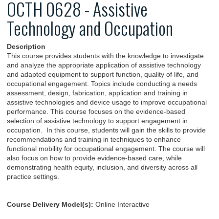
OCTH 0628 - Assistive
Technology and Occupation
Description
This course provides students with the knowledge to investigate
and analyze the appropriate application of assistive technology
and adapted equipment to support function, quality of life, and
occupational engagement. Topics include conducting a needs
assessment, design, fabrication, application and training in
assistive technologies and device usage to improve occupational
performance. This course focuses on the evidence-based
selection of assistive technology to support engagement in
occupation. In this course, students will gain the skills to provide
recommendations and training in techniques to enhance
functional mobility for occupational engagement. The course will
also focus on how to provide evidence-based care, while
demonstrating health equity, inclusion, and diversity across all
practice settings.
Course Delivery Model(s):
Online Interactive