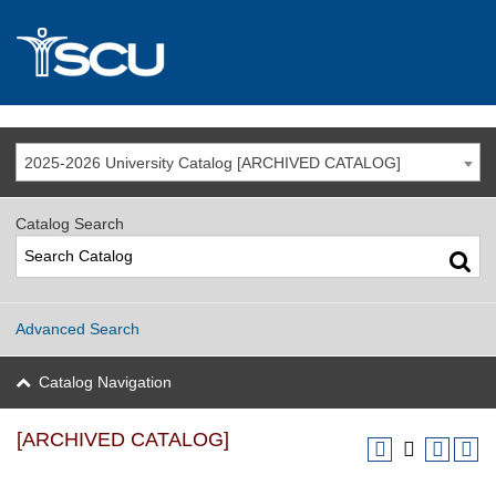
2025-2026 University Catalog [ARCHIVED CATALOG]
Catalog Search
Advanced Search
Catalog Navigation
[ARCHIVED CATALOG]