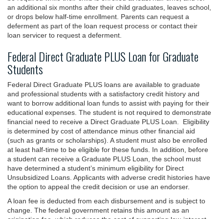
an additional six months after their child graduates, leaves school,
or drops below half-time enrollment. Parents can request a
deferment as part of the loan request process or contact their
loan servicer to request a deferment.
Federal Direct Graduate PLUS Loan for Graduate
Students
Federal Direct Graduate PLUS loans are available to graduate
and professional students with a satisfactory credit history and
want to borrow additional loan funds to assist with paying for their
educational expenses. The student is not required to demonstrate
financial need to receive a Direct Graduate PLUS Loan. Eligibility
is determined by cost of attendance minus other financial aid
(such as grants or scholarships). A student must also be enrolled
at least half-time to be eligible for these funds. In addition, before
a student can receive a Graduate PLUS Loan, the school must
have determined a student’s minimum eligibility for Direct
Unsubsidized Loans. Applicants with adverse credit histories have
the option to appeal the credit decision or use an endorser.
A loan fee is deducted from each disbursement and is subject to
change. The federal government retains this amount as an