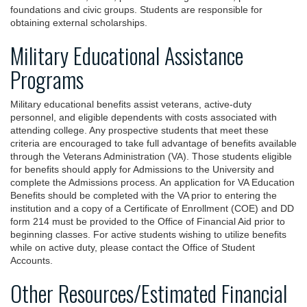
foundations and civic groups. Students are responsible for
obtaining external scholarships.
Military Educational Assistance
Programs
Military educational benefits assist veterans, active-duty
personnel, and eligible dependents with costs associated with
attending college. Any prospective students that meet these
criteria are encouraged to take full advantage of benefits available
through the Veterans Administration (VA). Those students eligible
for benefits should apply for Admissions to the University and
complete the Admissions process. An application for VA Education
Benefits should be completed with the VA prior to entering the
institution and a copy of a Certificate of Enrollment (COE) and DD
form 214 must be provided to the Office of Financial Aid prior to
beginning classes. For active students wishing to utilize benefits
while on active duty, please contact the Office of Student
Accounts.
Other Resources/Estimated Financial