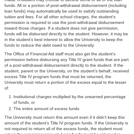
funds. All or a portion of post-withdrawal disbursement (including
loan funds) may automatically be used to satisfy outstanding
tuition and fees. For all other school charges, the student’s
permission is required to use the post-withdrawal disbursement
toward those charges. If a student does not give permission,
funds will be disbursed directly to the student. However, it may be
in the student’s best interest to allow the University to keep the
funds to reduce the debt owed to the University.
The Office of Financial Aid staff must also get the student’s
permission before disbursing any Title IV grant funds that are part
of a post-withdrawal disbursement directly to the student. If the
student, parent or the University, on the student’s behalf, received
excess Title IV program funds that must be returned, the
University must return a portion of the excess equal to the lesser
of:
Institutional charges multiplied by the unearned percentage
of funds, or
The entire amount of excess funds
The University must return this amount even if it didn’t keep this
amount of the student’s Title IV program funds. If the University is
not required to return all of the excess funds, the student must