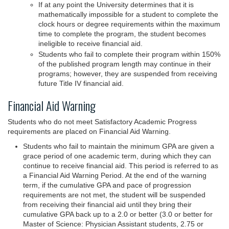
If at any point the University determines that it is
mathematically impossible for a student to complete the
clock hours or degree requirements within the maximum
time to complete the program, the student becomes
ineligible to receive financial aid.
Students who fail to complete their program within 150%
of the published program length may continue in their
programs; however, they are suspended from receiving
future Title IV financial aid.
Financial Aid Warning
Students who do not meet Satisfactory Academic Progress
requirements are placed on Financial Aid Warning.
Students who fail to maintain the minimum GPA are given a
grace period of one academic term, during which they can
continue to receive financial aid. This period is referred to as
a Financial Aid Warning Period. At the end of the warning
term, if the cumulative GPA and pace of progression
requirements are not met, the student will be suspended
from receiving their financial aid until they bring their
cumulative GPA back up to a 2.0 or better (3.0 or better for
Master of Science: Physician Assistant students, 2.75 or