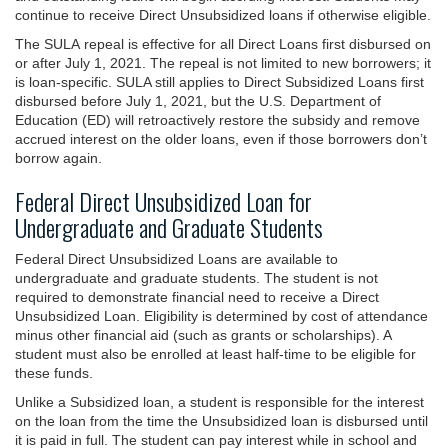
continue to receive Direct Unsubsidized loans if otherwise eligible.
The SULA repeal is effective for all Direct Loans first disbursed on
or after July 1, 2021. The repeal is not limited to new borrowers; it
is loan-specific. SULA still applies to Direct Subsidized Loans first
disbursed before July 1, 2021, but the U.S. Department of
Education (ED) will retroactively restore the subsidy and remove
accrued interest on the older loans, even if those borrowers don’t
borrow again.
Federal Direct Unsubsidized Loan for
Undergraduate and Graduate Students
Federal Direct Unsubsidized Loans are available to
undergraduate and graduate students. The student is not
required to demonstrate financial need to receive a Direct
Unsubsidized Loan. Eligibility is determined by cost of attendance
minus other financial aid (such as grants or scholarships). A
student must also be enrolled at least half-time to be eligible for
these funds.
Unlike a Subsidized loan, a student is responsible for the interest
on the loan from the time the Unsubsidized loan is disbursed until
it is paid in full. The student can pay interest while in school and