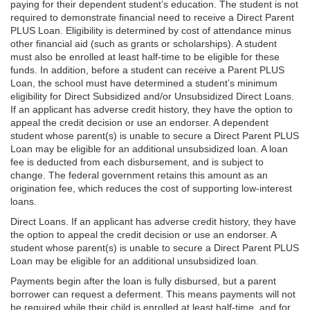
paying for their dependent student’s education. The student is not
required to demonstrate financial need to receive a Direct Parent
PLUS Loan. Eligibility is determined by cost of attendance minus
other financial aid (such as grants or scholarships). A student
must also be enrolled at least half-time to be eligible for these
funds. In addition, before a student can receive a Parent PLUS
Loan, the school must have determined a student’s minimum
eligibility for Direct Subsidized and/or Unsubsidized Direct Loans.
If an applicant has adverse credit history, they have the option to
appeal the credit decision or use an endorser. A dependent
student whose parent(s) is unable to secure a Direct Parent PLUS
Loan may be eligible for an additional unsubsidized loan. A loan
fee is deducted from each disbursement, and is subject to
change. The federal government retains this amount as an
origination fee, which reduces the cost of supporting low-interest
loans.
Direct Loans. If an applicant has adverse credit history, they have
the option to appeal the credit decision or use an endorser. A
student whose parent(s) is unable to secure a Direct Parent PLUS
Loan may be eligible for an additional unsubsidized loan.
Payments begin after the loan is fully disbursed, but a parent
borrower can request a deferment. This means payments will not
be required while their child is enrolled at least half-time, and for