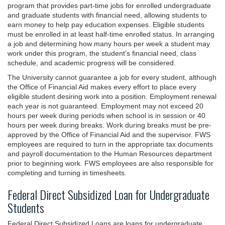
program that provides part-time jobs for enrolled undergraduate
and graduate students with financial need, allowing students to
earn money to help pay education expenses. Eligible students
must be enrolled in at least half-time enrolled status. In arranging
a job and determining how many hours per week a student may
work under this program, the student’s financial need, class
schedule, and academic progress will be considered.
The University cannot guarantee a job for every student, although
the Office of Financial Aid makes every effort to place every
eligible student desiring work into a position. Employment renewal
each year is not guaranteed. Employment may not exceed 20
hours per week during periods when school is in session or 40
hours per week during breaks. Work during breaks must be pre-
approved by the Office of Financial Aid and the supervisor. FWS
employees are required to turn in the appropriate tax documents
and payroll documentation to the Human Resources department
prior to beginning work. FWS employees are also responsible for
completing and turning in timesheets.
Federal Direct Subsidized Loan for Undergraduate
Students
Federal Direct Subsidized Loans are loans for undergraduate