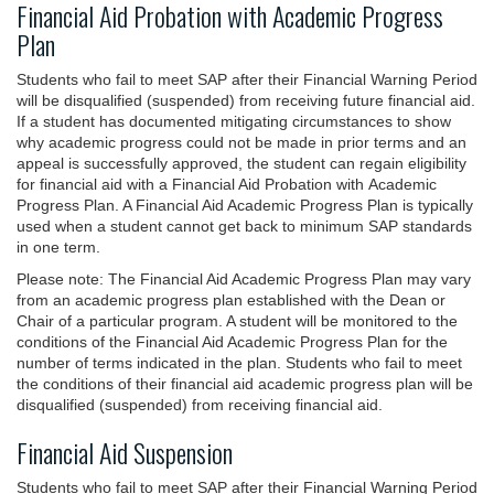
Financial Aid Probation with Academic Progress
Plan
Students who fail to meet SAP after their Financial Warning Period
will be disqualified (suspended) from receiving future financial aid.
If a student has documented mitigating circumstances to show
why academic progress could not be made in prior terms and an
appeal is successfully approved, the student can regain eligibility
for financial aid with a Financial Aid Probation with Academic
Progress Plan. A Financial Aid Academic Progress Plan is typically
used when a student cannot get back to minimum SAP standards
in one term.
Please note: The Financial Aid Academic Progress Plan may vary
from an academic progress plan established with the Dean or
Chair of a particular program. A student will be monitored to the
conditions of the Financial Aid Academic Progress Plan for the
number of terms indicated in the plan. Students who fail to meet
the conditions of their financial aid academic progress plan will be
disqualified (suspended) from receiving financial aid.
Financial Aid Suspension
Students who fail to meet SAP after their Financial Warning Period