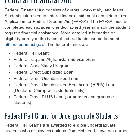
Federal Financial Aid consists of grants, work-study, and loans.
Students interested in federal financial aid must complete a Free
Application for Federal Student Aid (FAFSA). The FAFSA must be
completed each academic and/or award year in which the student
requires financial assistance. More detailed information on
eligibility or any of the types of federal funds can be found at
http://studentaid.gov/
. The federal funds are:
Federal Pell Grant
Federal Iraq and Afghanistan Service Grant
Federal Work-Study Program
Federal Direct Subsidized Loan
Federal Direct Unsubsidized Loan
Federal Direct Unsubsidized Healthcare (HPPA) Loan
(Doctor of Chiropractic students only)
Federal Direct PLUS Loan (for parents and graduate
students)
Federal Pell Grant for Undergraduate Students
Federal Pell Grants are awarded to eligible undergraduate
students who display exceptional financial need; have not earned