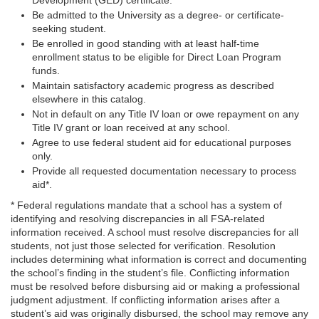
Development (GED) certificate.
Be admitted to the University as a degree- or certificate-
seeking student.
Be enrolled in good standing with at least half-time
enrollment status to be eligible for Direct Loan Program
funds.
Maintain satisfactory academic progress as described
elsewhere in this catalog.
Not in default on any Title IV loan or owe repayment on any
Title IV grant or loan received at any school.
Agree to use federal student aid for educational purposes
only.
Provide all requested documentation necessary to process
aid*.
* Federal regulations mandate that a school has a system of
identifying and resolving discrepancies in all FSA-related
information received. A school must resolve discrepancies for all
students, not just those selected for verification. Resolution
includes determining what information is correct and documenting
the school’s finding in the student’s file. Conflicting information
must be resolved before disbursing aid or making a professional
judgment adjustment. If conflicting information arises after a
student’s aid was originally disbursed, the school may remove any