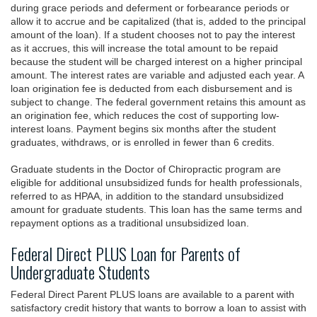
during grace periods and deferment or forbearance periods or
allow it to accrue and be capitalized (that is, added to the principal
amount of the loan). If a student chooses not to pay the interest
as it accrues, this will increase the total amount to be repaid
because the student will be charged interest on a higher principal
amount. The interest rates are variable and adjusted each year. A
loan origination fee is deducted from each disbursement and is
subject to change. The federal government retains this amount as
an origination fee, which reduces the cost of supporting low-
interest loans. Payment begins six months after the student
graduates, withdraws, or is enrolled in fewer than 6 credits.
Graduate students in the Doctor of Chiropractic program are
eligible for additional unsubsidized funds for health professionals,
referred to as HPAA, in addition to the standard unsubsidized
amount for graduate students. This loan has the same terms and
repayment options as a traditional unsubsidized loan.
Federal Direct PLUS Loan for Parents of
Undergraduate Students
Federal Direct Parent PLUS loans are available to a parent with
satisfactory credit history that wants to borrow a loan to assist with