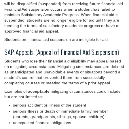
will be disqualified (suspended) from receiving future financial aid.
Financial Aid suspension occurs when a student has failed to
maintain Satisfactory Academic Progress. When financial aid is
suspended, students are no longer eligible for aid until they are
meeting the terms of satisfactory academic progress or have an
approved financial aid appeal.
Students on financial aid suspension are ineligible for aid.
SAP Appeals (Appeal of Financial Aid Suspension)
Students who lose their financial aid eligibility may appeal based
on mitigating circumstances. Mitigating circumstances are defined
as unanticipated and unavoidable events or situations beyond a
student’s control that prevented them from successfully
completing courses or meeting the terms of a prior appeal.
Examples of
acceptable
mitigating circumstances could include
but are not limited to:
serious accident or illness of the student
serious illness or death of immediate family member
(parents, grandparents, siblings, spouse, children)
unexpected financial obligations