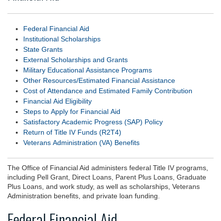
Federal Financial Aid
Institutional Scholarships
State Grants
External Scholarships and Grants
Military Educational Assistance Programs
Other Resources/Estimated Financial Assistance
Cost of Attendance and Estimated Family Contribution
Financial Aid Eligibility
Steps to Apply for Financial Aid
Satisfactory Academic Progress (SAP) Policy
Return of Title IV Funds (R2T4)
Veterans Administration (VA) Benefits
The Office of Financial Aid administers federal Title IV programs,
including Pell Grant, Direct Loans, Parent Plus Loans, Graduate
Plus Loans, and work study, as well as scholarships, Veterans
Administration benefits, and private loan funding.
Federal Financial Aid