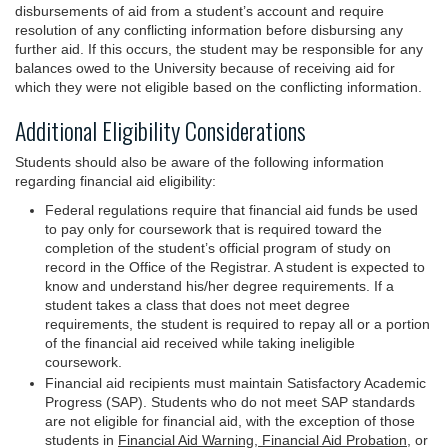
disbursements of aid from a student’s account and require
resolution of any conflicting information before disbursing any
further aid. If this occurs, the student may be responsible for any
balances owed to the University because of receiving aid for
which they were not eligible based on the conflicting information.
Additional Eligibility Considerations
Students should also be aware of the following information
regarding financial aid eligibility:
Federal regulations require that financial aid funds be used
to pay only for coursework that is required toward the
completion of the student’s official program of study on
record in the Office of the Registrar. A student is expected to
know and understand his/her degree requirements. If a
student takes a class that does not meet degree
requirements, the student is required to repay all or a portion
of the financial aid received while taking ineligible
coursework.
Financial aid recipients must maintain Satisfactory Academic
Progress (SAP). Students who do not meet SAP standards
are not eligible for financial aid, with the exception of those
students in
Financial Aid Warning, Financial Aid Probation,
or