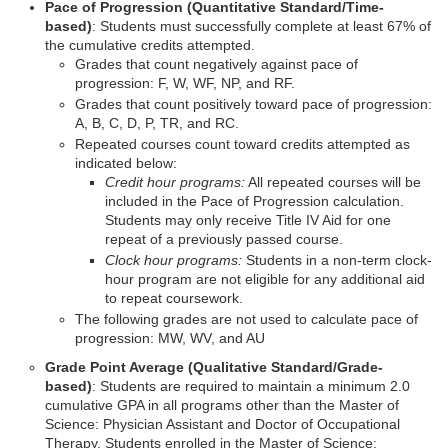
Pace of Progression (Quantitative Standard/Time-
based)
: Students must successfully complete at least 67% of
the cumulative credits attempted.
Grades that count negatively against pace of
progression: F, W, WF, NP, and RF.
Grades that count positively toward pace of progression:
A, B, C, D, P, TR, and RC.
Repeated courses count toward credits attempted as
indicated below:
Credit hour programs:
All repeated courses will be
included in the Pace of Progression calculation.
Students may only receive Title IV Aid for one
repeat of a previously passed course.
Clock hour programs:
Students in a non-term clock-
hour program are not eligible for any additional aid
to repeat coursework.
The following grades are not used to calculate pace of
progression: MW, WV, and AU
Grade Point Average (Qualitative Standard/Grade-
based)
: Students are required to maintain a minimum 2.0
cumulative GPA in all programs other than the Master of
Science: Physician Assistant and Doctor of Occupational
Therapy. Students enrolled in the Master of Science: