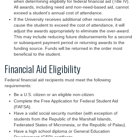
when determining eligibility for federal financial aid (Title IV).
All awards, including need and non-need-based aid, cannot
exceed a student’s annual cost of attendance.
If the University receives additional other resources that
cause the student to exceed the cost of attendance, it will
adjust the awards appropriately to eliminate the over-award.
This may include reducing future disbursements for a second
or subsequent payment period or returning awards to the
funding source. Funds will be returned in the order most
beneficial to the student.
Financial Aid Eligibility
Federal financial aid recipients must meet the following
requirements:
Be a U.S. citizen or an eligible non-citizen.
Complete the Free Application for Federal Student Aid
(FAFSA).
Have a valid social security number (with exception of
students from the Republic of the Marshall Islands,
Federated States of Micronesia, or the Republic of Palau).
Have a high school diploma or General Education