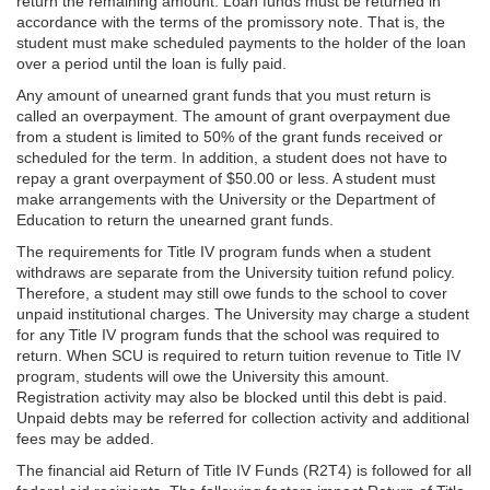
return the remaining amount. Loan funds must be returned in
accordance with the terms of the promissory note. That is, the
student must make scheduled payments to the holder of the loan
over a period until the loan is fully paid.
Any amount of unearned grant funds that you must return is
called an overpayment. The amount of grant overpayment due
from a student is limited to 50% of the grant funds received or
scheduled for the term. In addition, a student does not have to
repay a grant overpayment of $50.00 or less. A student must
make arrangements with the University or the Department of
Education to return the unearned grant funds.
The requirements for Title IV program funds when a student
withdraws are separate from the University tuition refund policy.
Therefore, a student may still owe funds to the school to cover
unpaid institutional charges. The University may charge a student
for any Title IV program funds that the school was required to
return. When SCU is required to return tuition revenue to Title IV
program, students will owe the University this amount.
Registration activity may also be blocked until this debt is paid.
Unpaid debts may be referred for collection activity and additional
fees may be added.
The financial aid Return of Title IV Funds (R2T4) is followed for all