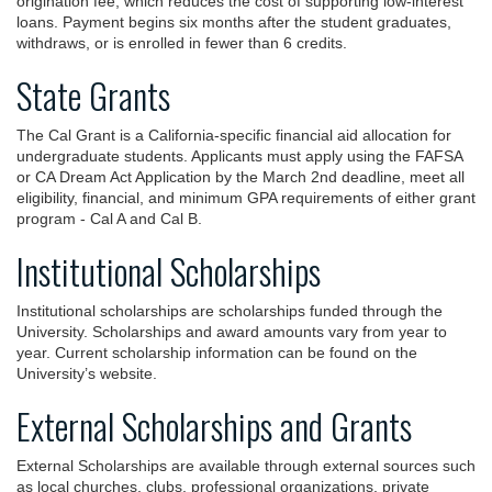
origination fee, which reduces the cost of supporting low-interest
loans. Payment begins six months after the student graduates,
withdraws, or is enrolled in fewer than 6 credits.
State Grants
The Cal Grant is a California-specific financial aid allocation for
undergraduate students. Applicants must apply using the FAFSA
or CA Dream Act Application by the March 2nd deadline, meet all
eligibility, financial, and minimum GPA requirements of either grant
program - Cal A and Cal B.
Institutional Scholarships
Institutional scholarships are scholarships funded through the
University. Scholarships and award amounts vary from year to
year. Current scholarship information can be found on the
University’s website.
External Scholarships and Grants
External Scholarships are available through external sources such
as local churches, clubs, professional organizations, private