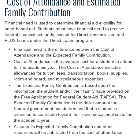
Cost of Attendance and Estimated
Family Contribution
Financial need is used to determine financial aid eligibility for
need-based aid. Students must have financial need to receive
federal financial aid funds, except for Direct Unsubsidized and
PLUS Loans under the Direct Loans program.
Financial need is the difference between the
Cost of
Attendance
and the
Expected Family Contribution
.
Cost of Attendance is the average cost for a student to attend
for the academic year. The Cost of Attendance includes
allowances for tuition, fees, transportation, books, supplies,
room and board, and miscellaneous expenses.
The Expected Family Contribution is based upon the
information the student and/or their family have provided on
the Free Application for Federal Student Aid (FAFSA). The
Expected Family Contribution is the dollar amount the
Federal government has determined that a student is
expected to contribute toward their own educational costs for
the academic year.
A student’s Expected Family Contribution and other
resources will be subtracted from the cost of attendance