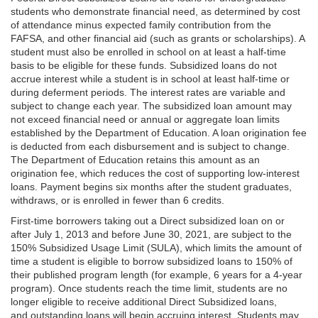
students who demonstrate financial need, as determined by cost
of attendance minus expected family contribution from the
FAFSA, and other financial aid (such as grants or scholarships). A
student must also be enrolled in school on at least a half-time
basis to be eligible for these funds. Subsidized loans do not
accrue interest while a student is in school at least half-time or
during deferment periods. The interest rates are variable and
subject to change each year. The subsidized loan amount may
not exceed financial need or annual or aggregate loan limits
established by the Department of Education. A loan origination fee
is deducted from each disbursement and is subject to change.
The Department of Education retains this amount as an
origination fee, which reduces the cost of supporting low-interest
loans. Payment begins six months after the student graduates,
withdraws, or is enrolled in fewer than 6 credits.
First-time borrowers taking out a Direct subsidized loan on or
after July 1, 2013 and before June 30, 2021, are subject to the
150% Subsidized Usage Limit (SULA), which limits the amount of
time a student is eligible to borrow subsidized loans to 150% of
their published program length (for example, 6 years for a 4-year
program). Once students reach the time limit, students are no
longer eligible to receive additional Direct Subsidized loans,
and outstanding loans will begin accruing interest. Students may