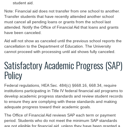
student aid.
Note: Financial aid does not transfer from one school to another.
Transfer students that have recently attended another school
must cancel all pending loans or grants from the school last
attended
.
Notify the Office of Financial Aid that loans and grants
have been canceled.
Aid will not show as canceled until the previous school reports the
cancellation to the Department of Education. The University
cannot proceed with processing until aid shows fully canceled.
Satisfactory Academic Progress (SAP)
Policy
Federal regulations, HEA Sec. 484(c) §668.16, 668.34, require
institutions participating in Title IV federal financial aid programs to
develop academic progress standards and review student records
to ensure they are complying with these standards and making
adequate progress toward their academic goals.
The Office of Financial Aid reviews SAP each term or payment
period. Students who do not meet the minimum SAP standards
are not eligible for financial aid, unless they have been granted a