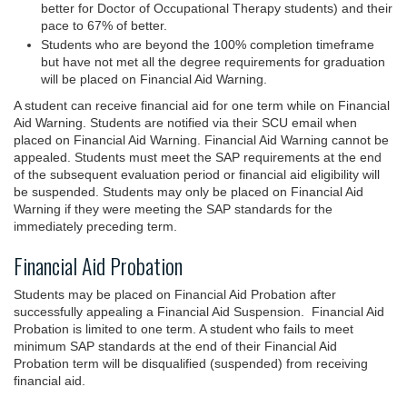
better for Doctor of Occupational Therapy students) and their
pace to 67% of better.
Students who are beyond the 100% completion timeframe
but have not met all the degree requirements for graduation
will be placed on Financial Aid Warning.
A student can receive financial aid for one term while on Financial
Aid Warning. Students are notified via their SCU email when
placed on Financial Aid Warning. Financial Aid Warning cannot be
appealed. Students must meet the SAP requirements at the end
of the subsequent evaluation period or financial aid eligibility will
be suspended. Students may only be placed on Financial Aid
Warning if they were meeting the SAP standards for the
immediately preceding term.
Financial Aid Probation
Students may be placed on Financial Aid Probation after
successfully appealing a Financial Aid Suspension. Financial Aid
Probation is limited to one term. A student who fails to meet
minimum SAP standards at the end of their Financial Aid
Probation term will be disqualified (suspended) from receiving
financial aid.