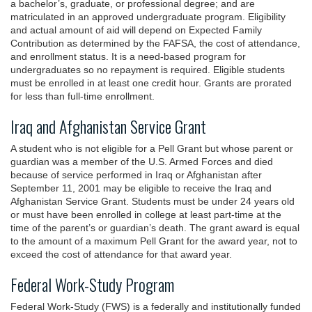
a bachelor’s, graduate, or professional degree; and are
matriculated in an approved undergraduate program. Eligibility
and actual amount of aid will depend on Expected Family
Contribution as determined by the FAFSA, the cost of attendance,
and enrollment status. It is a need-based program for
undergraduates so no repayment is required. Eligible students
must be enrolled in at least one credit hour. Grants are prorated
for less than full-time enrollment.
Iraq and Afghanistan Service Grant
A student who is not eligible for a Pell Grant but whose parent or
guardian was a member of the U.S. Armed Forces and died
because of service performed in Iraq or Afghanistan after
September 11, 2001 may be eligible to receive the Iraq and
Afghanistan Service Grant. Students must be under 24 years old
or must have been enrolled in college at least part-time at the
time of the parent’s or guardian’s death. The grant award is equal
to the amount of a maximum Pell Grant for the award year, not to
exceed the cost of attendance for that award year.
Federal Work-Study Program
Federal Work-Study (FWS) is a federally and institutionally funded