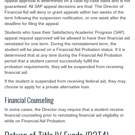
Appeal approval is determined on a case-by-case basis and is not
guaranteed. All SAP appeal decisions are final. The Director of
Financial Aid will deny or grant appeals within two weeks of the
term following the suspension notification, or one week after the
deadline for filing the appeal.
Students who have their Satisfactory Academic Progress (SAP)
appeal request approved will be allowed to have their financial aid
reinstated for one term. During the reinstatement term, the
student will be placed on a Financial Aid Probation status. If it is
determined that at any time during the Financial Aid Probation
period that a student cannot successfully fulfill the
probation requirements, they will be suspended from receiving
financial aid.
If the student is suspended from receiving federal aid, they may
choose to apply for a private alternative loan.
Financial Counseling
In some cases, the Director may require that a student receive
financial counseling prior to reinstating financial aid eligibility or
while on Financial Aid Probation.