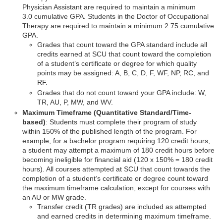
Physician Assistant are required to maintain a minimum
3.0 cumulative GPA. Students in the Doctor of Occupational
Therapy are required to maintain a minimum 2.75 cumulative
GPA.
Grades that count toward the GPA standard include all
credits earned at SCU that count toward the completion
of a student’s certificate or degree for which quality
points may be assigned: A, B, C, D, F, WF, NP, RC, and
RF.
Grades that do not count toward your GPA include: W,
TR, AU, P, MW, and WV.
Maximum Timeframe (Quantitative Standard/Time-
based)
: Students must complete their program of study
within 150% of the published length of the program. For
example, for a bachelor program requiring 120 credit hours,
a student may attempt a maximum of 180 credit hours before
becoming ineligible for financial aid (120 x 150% = 180 credit
hours). All courses attempted at SCU that count towards the
completion of a student’s certificate or degree count toward
the maximum timeframe calculation, except for courses with
an AU or MW grade.
Transfer credit (TR grades) are included as attempted
and earned credits in determining maximum timeframe.