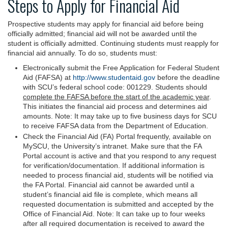
Steps to Apply for Financial Aid
Prospective students may apply for financial aid before being
officially admitted; financial aid will not be awarded until the
student is officially admitted. Continuing students must reapply for
financial aid annually. To do so, students must:
Electronically submit the Free Application for Federal Student
Aid (FAFSA) at
http://www.studentaid.gov
before the deadline
with SCU’s federal school code: 001229. Students should
complete the FAFSA before the start of the academic year
.
This initiates the financial aid process and determines aid
amounts. Note: It may take up to five business days for SCU
to receive FAFSA data from the Department of Education.
Check the Financial Aid (FA) Portal frequently, available on
MySCU, the University’s intranet. Make sure that the FA
Portal account is active and that you respond to any request
for verification/documentation. If additional information is
needed to process financial aid, students will be notified via
the FA Portal. Financial aid cannot be awarded until a
student’s financial aid file is complete, which means all
requested documentation is submitted and accepted by the
Office of Financial Aid. Note: It can take up to four weeks
after all required documentation is received to award the