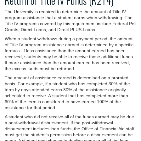
Return of Title IV Funds (R2T4)
The University is required to determine the amount of Title IV
program assistance that a student earns when withdrawing. The
Title IV programs covered by this requirement include Federal Pell
Grants, Direct Loans, and Direct PLUS Loans.
When a student withdraws during a payment period, the amount
of Title IV program assistance earned is determined by a specific
formula. If less assistance than the amount earned has been
received, students may be able to receive those additional funds.
If more assistance than the amount earned has been received,
the excess funds must be returned.
The amount of assistance earned is determined on a prorated
basis. For example, if a student who has completed 30% of the
term by days attended earns 30% of the assistance originally
scheduled to receive. A student that has completed more than
60% of the term is considered to have earned 100% of the
assistance for that period.
A student who did not receive all of the funds earned may be due
a post-withdrawal disbursement. If the post-withdrawal
disbursement includes loan funds, the Office of Financial Aid staff
must get the student’s permission before a disbursement can be
made. A student may choose to decline some or all of the loan