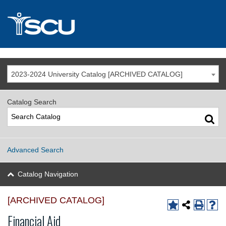
2023-2024 University Catalog [ARCHIVED CATALOG]
Catalog Search
Advanced Search
Catalog Navigation
[ARCHIVED CATALOG]
Financial Aid