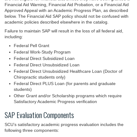
Financial Aid Warning, Financial Aid Probation, or a Financial Aid
Approved Appeal with an Academic Progress Plan, as described
below. The Financial Aid SAP policy should not be confused with
academic policies described elsewhere in the catalog.
Failure to maintain SAP will result in the loss of all federal aid,
including:
Federal Pell Grant
Federal Work-Study Program
Federal Direct Subsidized Loan
Federal Direct Unsubsidized Loan
Federal Direct Unsubsidized Healthcare Loan (Doctor of
Chiropractic students only)
Federal Direct PLUS Loan (for parents and graduate
students)
Other Grant and/or Scholarship programs which require
Satisfactory Academic Progress verification
SAP Evaluation Components
SCU’s satisfactory academic progress evaluation includes the
following three components: