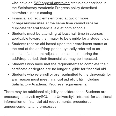
who have an
SAP appeal-approved
status as described in
the Satisfactory Academic Progress policy described
elsewhere in this catalog.
Financial aid recipients enrolled at two or more
colleges/universities at the same time cannot receive
duplicate federal financial aid at both schools.
Students must be attending at least half-time in courses
applicable toward their major to be eligible for a student loan.
Students receive aid based upon their enrollment status at
the end of the add/drop period, typically referred to as
census. If a student adjusts their schedule during the
add/drop period, their financial aid may be impacted.
Students who have met the requirements to complete their
certificate or degree are no longer eligible for financial aid.
Students who re-enroll or are readmitted to the University for
any reason must meet financial aid eligibility including
Satisfactory Academic Progress requirements.
There may be additional eligibility considerations. Students are
encouraged to visit mySCU, the University’s intranet, for additional
information on financial aid requirements, procedures,
announcements, and processes.