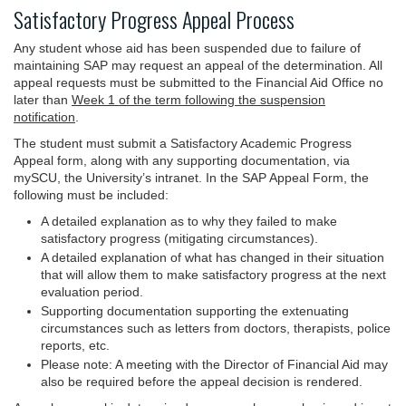
Satisfactory Progress Appeal Process
Any student whose aid has been suspended due to failure of
maintaining SAP may request an appeal of the determination. All
appeal requests must be submitted to the Financial Aid Office no
later than
Week 1 of the term following the suspension
notification
.
The student must submit a Satisfactory Academic Progress
Appeal form, along with any supporting documentation, via
mySCU, the University’s intranet. In the SAP Appeal Form, the
following must be included:
A detailed explanation as to why they failed to make
satisfactory progress (mitigating circumstances).
A detailed explanation of what has changed in their situation
that will allow them to make satisfactory progress at the next
evaluation period.
Supporting documentation supporting the extenuating
circumstances such as letters from doctors, therapists, police
reports, etc.
Please note: A meeting with the Director of Financial Aid may
also be required before the appeal decision is rendered.