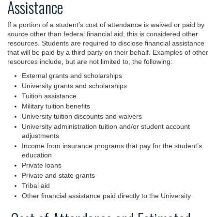
Assistance
If a portion of a student’s cost of attendance is waived or paid by
source other than federal financial aid, this is considered other
resources. Students are required to disclose financial assistance
that will be paid by a third party on their behalf. Examples of other
resources include, but are not limited to, the following:
External grants and scholarships
University grants and scholarships
Tuition assistance
Military tuition benefits
University tuition discounts and waivers
University administration tuition and/or student account
adjustments
Income from insurance programs that pay for the student’s
education
Private loans
Private and state grants
Tribal aid
Other financial assistance paid directly to the University